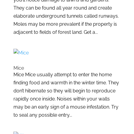
They can be found all year round and create
elaborate underground tunnels called runways.
Moles may be more prevalent if the property is
adjacent to fields of forest land. Get a...
Mice
Mice Mice usually attempt to enter the home
finding food and warmth in the winter time. They
don’t hibernate so they will begin to reproduce
rapidly once inside. Noises within your walls
may be an early sign of a mouse infestation. Try
to seal any possible entry...