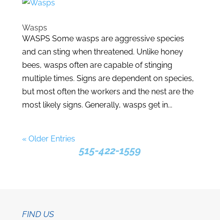
Wasps
WASPS Some wasps are aggressive species
and can sting when threatened. Unlike honey
bees, wasps often are capable of stinging
multiple times. Signs are dependent on species,
but most often the workers and the nest are the
most likely signs. Generally, wasps get in...
« Older Entries
515-422-1559
FIND US