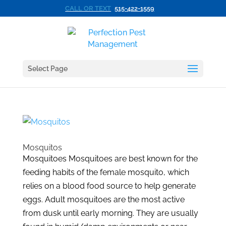
CALL OR TEXT
515-422-1559
Select Page
Mosquitos
Mosquitoes Mosquitoes are best known for the
feeding habits of the female mosquito, which
relies on a blood food source to help generate
eggs. Adult mosquitoes are the most active
from dusk until early morning. They are usually