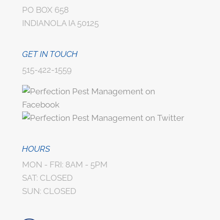
PO BOX 658
INDIANOLA IA 50125
GET IN TOUCH
515-422-1559
HOURS
MON - FRI: 8AM - 5PM
SAT: CLOSED
SUN: CLOSED