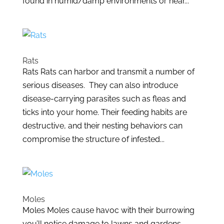
found in humid/damp environments or near...
Rats
Rats Rats can harbor and transmit a number of
serious diseases. They can also introduce
disease-carrying parasites such as fleas and
ticks into your home. Their feeding habits are
destructive, and their nesting behaviors can
compromise the structure of infested...
Moles
Moles Moles cause havoc with their burrowing
you’ll notice damage to lawns and gardens.