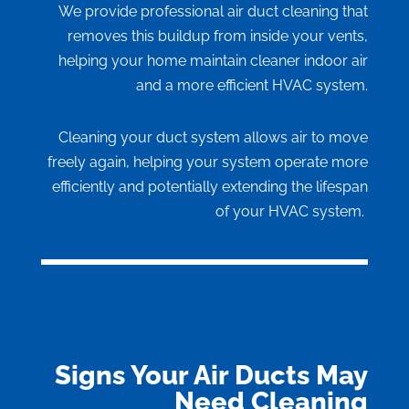
We provide professional air duct cleaning that
removes this buildup from inside your vents,
helping your home maintain cleaner indoor air
and a more efficient HVAC system.
Cleaning your duct system allows air to move
freely again, helping your system operate more
efficiently and potentially extending the lifespan
of your HVAC system.
Signs Your Air Ducts May
Need Cleaning