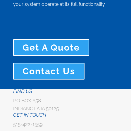
your system operate at its full functionality.
Get A Quote
Contact Us
FIND US
PO BOX 658
INDIANOLA IA 50125
GET IN TOUCH
515-422-1559