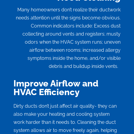
Many homeowners don’t realize their ductwork
needs attention until the signs become obvious.
Common indicators include: Excess dust
collecting around vents and registers; musty
odors when the HVAC system runs; uneven
airflow between rooms; increased allergy
symptoms inside the home, and/or visible
debris and buildup inside vents.
Improve Airflow and
HVAC Efficiency
Dirty ducts don’t just affect air quality- they can
also make your heating and cooling system
work harder than it needs to. Cleaning the duct
system allows air to move freely again, helping