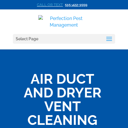
CALL OR TEXT
515-422-1559
Select Page
AIR DUCT
AND DRYER
VENT
CLEANING