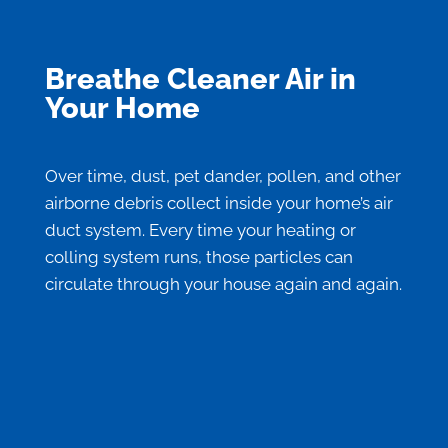
Breathe Cleaner Air in
Your Home
Over time, dust, pet dander, pollen, and other
airborne debris collect inside your home’s air
duct system. Every time your heating or
colling system runs, those particles can
circulate through your house again and again.