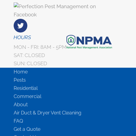
HOURS
MON - FRI: 8AM - 5PM
SAT: CLOSED
SUN: CLOSED
Home
Pests
Residential
Commercial
About
Air Duct & Dryer Vent Cleaning
FAQ
Get a Quote