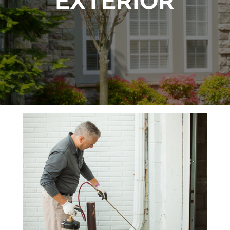
EXTERIOR