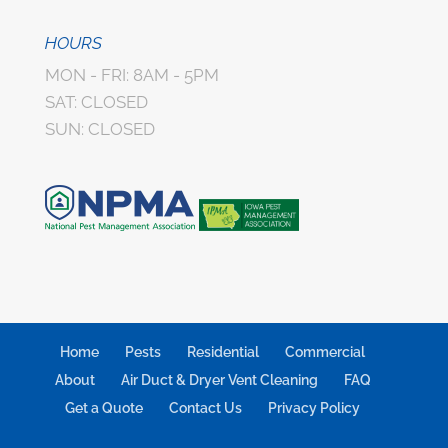
HOURS
MON - FRI: 8AM - 5PM
SAT: CLOSED
SUN: CLOSED
Home
Pests
Residential
Commercial
About
Air Duct & Dryer Vent Cleaning
FAQ
Get a Quote
Contact Us
Privacy Policy