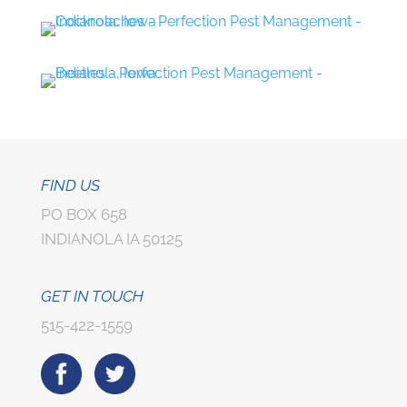
FIND US
PO BOX 658
INDIANOLA IA 50125
GET IN TOUCH
515-422-1559