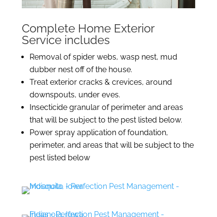
Complete Home Exterior
Service includes
Removal of spider webs, wasp nest, mud
dubber nest off of the house.
Treat exterior cracks & crevices, around
downspouts, under eves.
Insecticide granular of perimeter and areas
that will be subject to the pest listed below.
Power spray application of foundation,
perimeter, and areas that will be subject to the
pest listed below