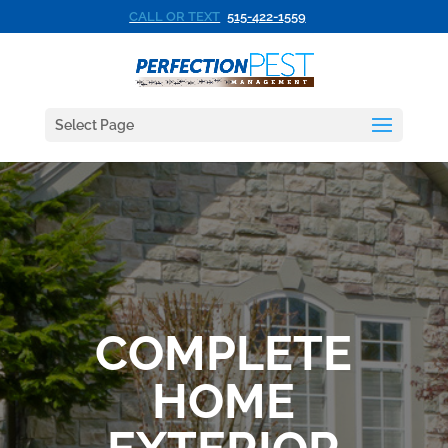
CALL OR TEXT
515-422-1559
Select Page
COMPLETE
HOME