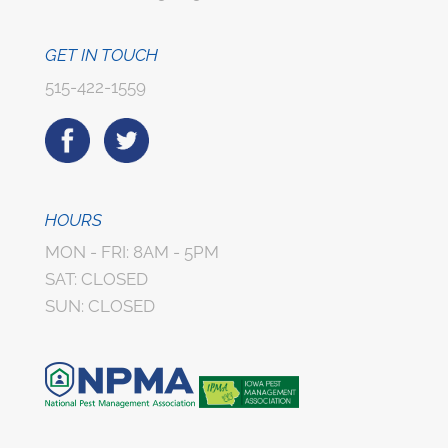
GET IN TOUCH
515-422-1559
HOURS
MON - FRI: 8AM - 5PM
SAT: CLOSED
SUN: CLOSED