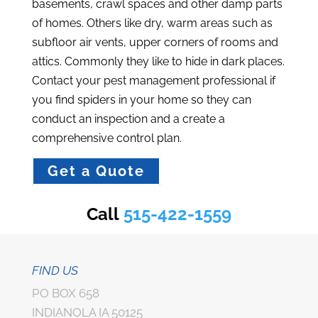
basements, crawl spaces and other damp parts
of homes. Others like dry, warm areas such as
subfloor air vents, upper corners of rooms and
attics. Commonly they like to hide in dark places.
Contact your pest management professional if
you find spiders in your home so they can
conduct an inspection and a create a
comprehensive control plan.
Get a Quote
Call
515-422-1559
FIND US
PO BOX 658
INDIANOLA IA 50125