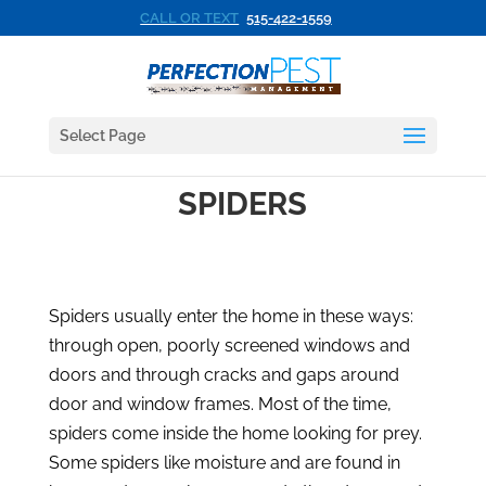
CALL OR TEXT
515-422-1559
Select Page
SPIDERS
Spiders usually enter the home in these ways:
through open, poorly screened windows and
doors and through cracks and gaps around
door and window frames. Most of the time,
spiders come inside the home looking for prey.
Some spiders like moisture and are found in